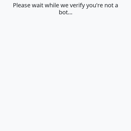
Please wait while we verify you're not a
bot…