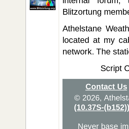
internal forum,
Blitzortung membe
Athelstane Weath
located at my cab
network. The stati
Script 
Contact Us
© 2026, Athels
(10.37S-(b152)
Never base imp