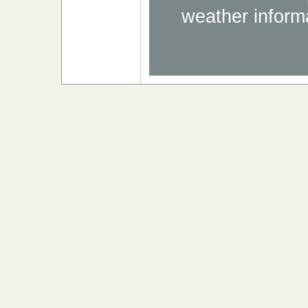
weather informa