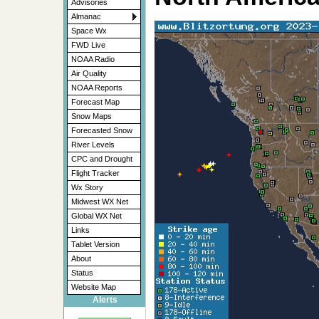
Advisories
Almanac
Space Wx
FWD Live
NOAA Radio
Air Quality
NOAA Reports
Forecast Map
Snow Maps
Forecasted Snow
River Levels
CPC and Drought
Flight Tracker
Wx Story
Midwest WX Net
Global WX Net
Links
Tablet Version
About
Status
Website Map
Alerts