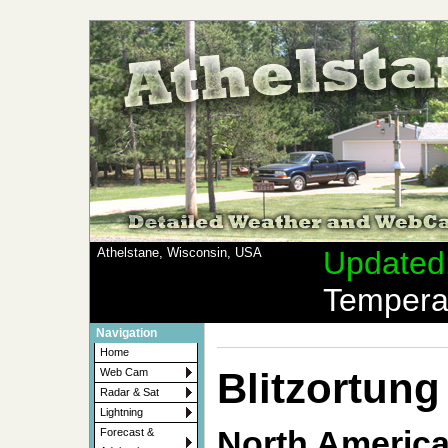
Athelstane, Wisconsin, USA
Updated
Tempera
Navigation
Home
Blitzortung
Web Cam
Radar & Sat
Lightning
North Americ
Forecast &