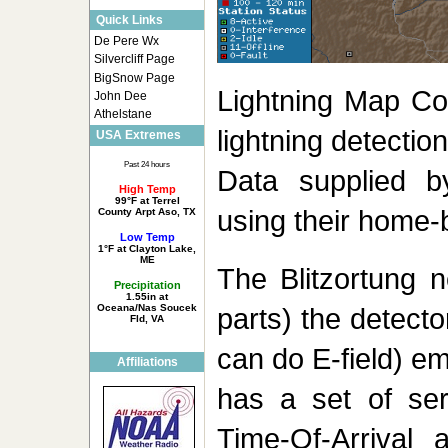
Quick Links
De Pere Wx
Silvercliff Page
BigSnow Page
Lightning Map Co
John Dee
Athelstane
lightning detectio
USA Extremes
Past 24 hours
Data supplied b
High Temp
99°F at Terrel
using their home-b
County Arpt Aso, TX
Low Temp
1°F at Clayton Lake,
ME
The Blitzortung 
Precipitation
1.55in at
Oceana/Nas Soucek
parts) the detect
Fld, VA
can do E-field) em
Affiliations
has a set of ser
Time-Of-Arrival 