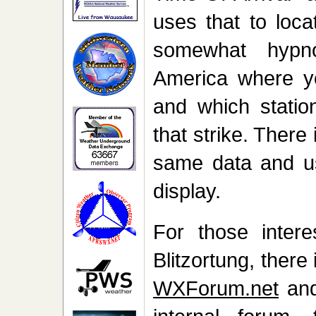
uses that to loca
somewhat hypn
America where yo
and which station
that strike. There
same data and u
display.
For those intere
Blitzortung, there
WXForum.net
an