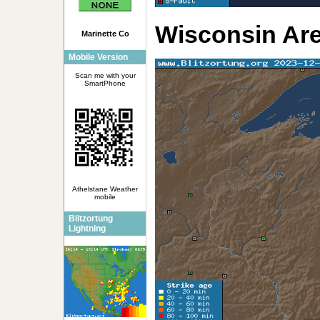
Wisconsin Ar
Marinette Co
Mobile Version
Scan me with your
SmartPhone
Athelstane Weather
mobile
Blitzortung
Lightning