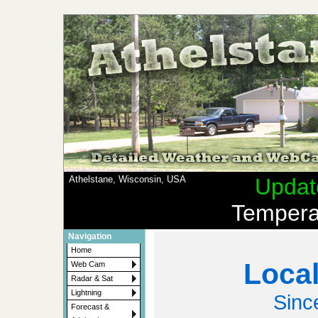
Athelstane, Wisconsin, USA
Updat
Tempera
Navigation
Home
Local
Web Cam
Radar & Sat
Lightning
Sinc
Forecast &