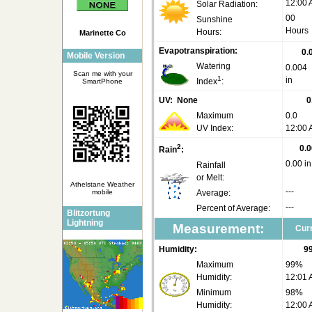
12:00
Solar Radiation:
00
Sunshine
Hours
Hours:
Marinette Co
Evapotranspiration:
0.
Mobile Version
Watering
0.004
Scan me with your
1
in
Index
:
SmartPhone
UV:
None
0
Maximum
0.0
UV Index:
12:00
2
0.0
Rain
:
0.00 in
Rainfall
or Melt:
Athelstane Weather
---
mobile
Average:
---
Percent of Average:
Blitzortung
Lightning
Measurement:
Curr
Humidity:
9
Maximum
99%
Humidity:
12:01
Minimum
98%
Humidity:
12:00