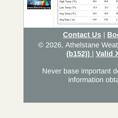
High Temp (°F):
46.0
56.8
67
Low Temp (°F):
-21.3
-11.7
-1
Avg Temp (°F):
22.8
18.9
30
Avg Rain ( in):
0.54
0.53
1.
Contact Us
|
Bo
© 2026, Athelstane Weat
(b152))
|
Valid
Never base important de
information obt