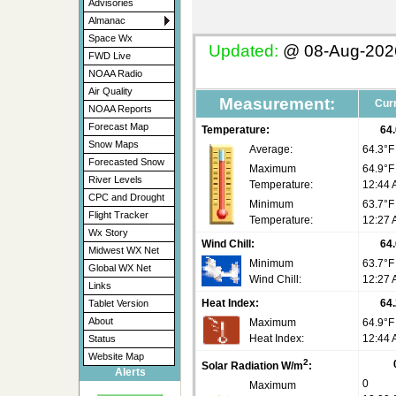
Advisories
Almanac
Space Wx
Updated:
@
08-Aug-2026
FWD Live
NOAA Radio
Air Quality
Measurement:
Curr
NOAA Reports
Forecast Map
Temperature:
64.
Snow Maps
Average:
64.3°F
Forecasted Snow
Maximum
64.9°F
River Levels
Temperature:
12:44
CPC and Drought
Minimum
63.7°F
Flight Tracker
Temperature:
12:27
Wx Story
Wind Chill:
64.
Midwest WX Net
Minimum
63.7°
Global WX Net
Wind Chill:
12:27
Links
Heat Index:
64.
Tablet Version
About
Maximum
64.9°F
Heat Index:
12:44
Status
Website Map
2
Solar Radiation W/m
:
Alerts
0
Maximum