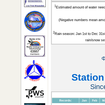
1
Estimated amount of water neede
(Negative numbers mean amou
2
Rain season: Jan 1st to Dec 31
rain/snow se
Φ
Station
Sinc
Records:
Jan
Feb
M