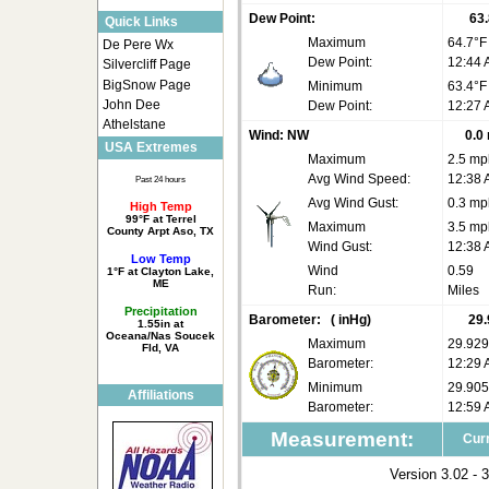
Dew Point:
63.
Quick Links
Maximum
64.7°F
De Pere Wx
Dew Point:
12:44
Silvercliff Page
BigSnow Page
Minimum
63.4°F
John Dee
Dew Point:
12:27
Athelstane
Wind:
NW
0.0
USA Extremes
Maximum
2.5 mp
Avg Wind Speed:
12:38
Past 24 hours
Avg Wind Gust:
0.3 mp
High Temp
99°F at Terrel
Maximum
3.5 mp
County Arpt Aso, TX
Wind Gust:
12:38
Low Temp
Wind
0.59
1°F at Clayton Lake,
ME
Run:
Miles
Precipitation
Barometer:
( inHg)
29.
1.55in at
Oceana/Nas Soucek
Maximum
29.929
Fld, VA
Barometer:
12:29
Minimum
29.905
Affiliations
Barometer:
12:59
Measurement:
Curr
Version 3.02 - 