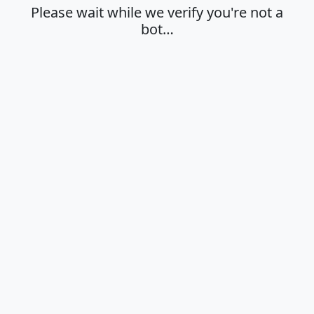
Please wait while we verify you're not a
bot…