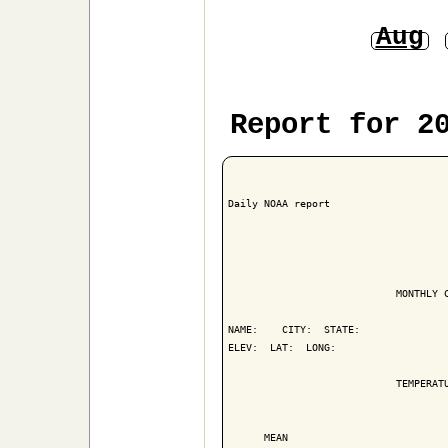
Aug
Report for 2
Daily NOAA report

                            MONTHLY C
NAME:    CITY:  STATE: 

ELEV:  LAT:  LONG: 

                            TEMPERATU
                                     
      MEAN                           