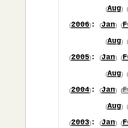
Aug
2006
:
Jan
F
Aug
2005
:
Jan
F
Aug
2004
:
Jan
F
Aug
2003
:
Jan
F