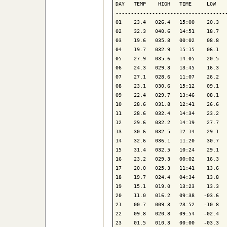
DAY   TEMP    HIGH   TIME     LOW    
-------------------------------------
01    23.4   026.4   15:00    20.3   
02    32.3   040.6   14:51    18.7   
03    19.6   035.8   00:02    08.8   
04    19.7   032.9   15:15    06.1   
05    27.9   035.6   14:05    20.5   
06    24.3   029.3   13:45    16.3   
07    27.1   028.6   11:07    26.2   
08    23.1   030.6   15:12    09.1   
09    22.4   029.7   13:46    08.1   
10    28.6   031.8   12:41    26.6   
11    28.6   032.4   14:34    23.2   
12    29.6   032.2   14:19    27.7   
13    30.6   032.5   12:14    29.1   
14    32.6   036.1   11:20    30.7   
15    31.4   032.5   10:24    29.1   
16    23.2   029.3   00:02    16.3   
17    20.0   025.3   11:41    13.6   
18    19.7   024.4   04:34    13.8   
19    15.1   019.0   13:23    13.3   
20    11.0   016.2   09:38   -03.6   
21    00.7   009.3   23:52   -10.8   
22    09.8   020.8   09:54   -02.4   
23    01.5   010.3   00:00   -03.3   