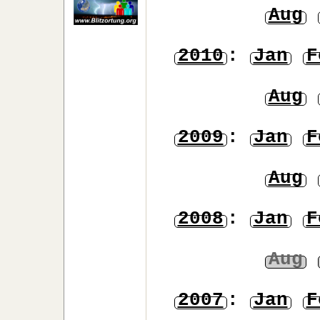
Aug
2010
:
Jan
F
Aug
2009
:
Jan
F
Aug
2008
:
Jan
F
Aug
2007
:
Jan
F