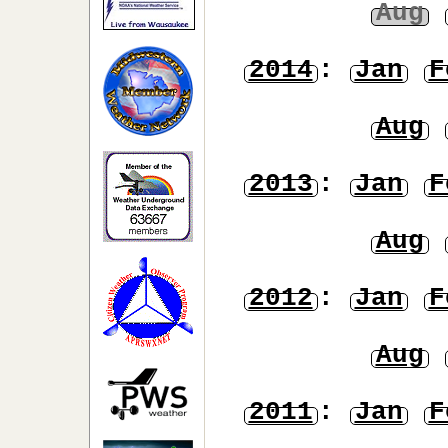
Aug
2014
:
Jan
F
Aug
2013
:
Jan
F
Aug
2012
:
Jan
F
Aug
2011
:
Jan
F