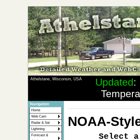
Athelstane, Wisconsin, USA
Updated
Tempera
Navigation
Home
NOAA-Style
Web Cam
Radar & Sat
Lightning
Select a
Forecast &