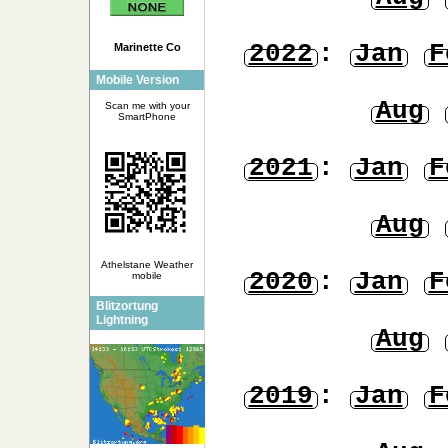
2022
:
Jan
F
Marinette Co
Mobile Version
Aug
Scan me with your
SmartPhone
2021
:
Jan
F
Aug
Athelstane Weather
2020
:
Jan
F
mobile
Blitzortung
Lightning
Aug
2019
:
Jan
F