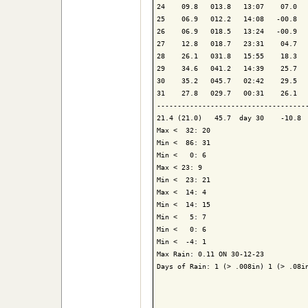
24    09.8   013.8   13:07    07.0   
25    06.9   012.2   14:08   -00.8   
26    06.9   018.5   13:24   -00.9   
27    12.8   018.7   23:31    04.7   
28    26.1   031.8   15:55    18.3   
29    34.6   041.2   14:39    25.7   
30    35.2   045.7   02:42    29.5   
31    27.8   029.7   00:31    26.1   
-------------------------------------
21.4 (21.0)   45.7  day 30    -10.8  
Max <  32: 20

Min <  86: 31

Min <   0: 6

Max < 23: 9

Min <  23: 21

Max <  14: 4

Min <  14: 15

Min <   5: 7

Min <   0: 6

Min <  -4: 1

Max Rain: 0.11 ON 30-12-23

Days of Rain: 1 (> .008in) 1 (> .08in