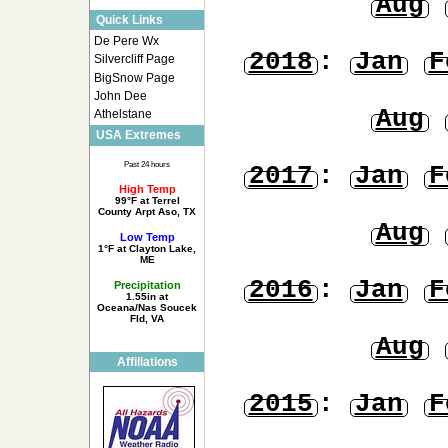
Aug
Quick Links
De Pere Wx
2018
:
Jan
F
Silvercliff Page
BigSnow Page
John Dee
Aug
Athelstane
USA Extremes
Past 24 hours
2017
:
Jan
F
High Temp
99°F at Terrel
County Arpt Aso, TX
Aug
Low Temp
1°F at Clayton Lake,
ME
2016
:
Jan
F
Precipitation
1.55in at
Oceana/Nas Soucek
Fld, VA
Aug
Affiliations
2015
:
Jan
F