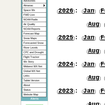
Advisories
Almanac
2026
:
Jan
F
Space Wx
FWD Live
NOAA Radio
Aug
Air Quality
NOAA Reports
Forecast Map
2025
:
Jan
F
Snow Maps
Forecasted Snow
River Levels
Aug
CPC and Drought
Flight Tracker
Wx Story
2024
:
Jan
F
Midwest WX Net
Global WX Net
Aug
Links
Tablet Version
About
2023
:
Jan
F
Status
Website Map
Alerts
Aug