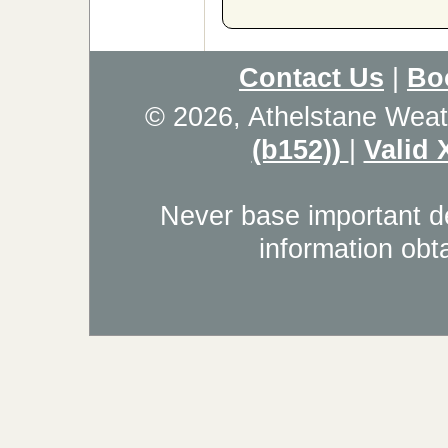
Contact Us
|
Bo
© 2026, Athelstane Weat
(b152))
|
Valid
Never base important de
information obt