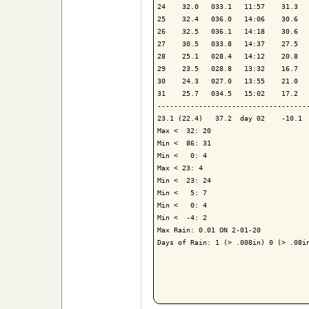
24    32.0   033.1   11:57    31.3   
25    32.4   036.0   14:06    30.6   
26    32.5   036.1   14:18    30.6   
27    30.5   033.8   14:37    27.5   
28    25.1   028.4   14:12    20.8   
29    23.5   028.8   13:32    16.7   
30    24.3   027.0   13:55    21.0   
31    25.7   034.5   15:02    17.2   
-------------------------------------
23.1 (22.4)   37.2  day 02    -10.1  
Max <  32: 20

Min <  86: 31

Min <   0: 4

Max < 23: 4

Min <  23: 24

Min <   5: 7

Min <   0: 4

Min <  -4: 2

Max Rain: 0.01 ON 2-01-20

Days of Rain: 1 (> .008in) 0 (> .08in