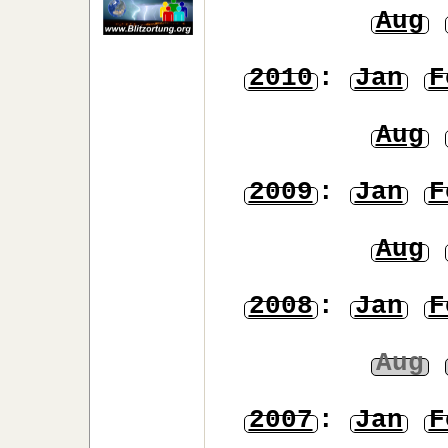
Aug
2010
:
Jan
F
Aug
2009
:
Jan
F
Aug
2008
:
Jan
F
Aug
2007
:
Jan
F