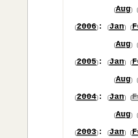
Aug
2006
:
Jan
F
Aug
2005
:
Jan
F
Aug
2004
:
Jan
F
Aug
2003
:
Jan
F