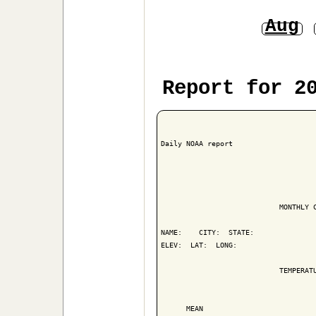
Aug
Report for 2
Daily NOAA report

                            MONTHLY C
NAME:    CITY:  STATE: 

ELEV:  LAT:  LONG: 

                            TEMPERATU
                                     
      MEAN                           