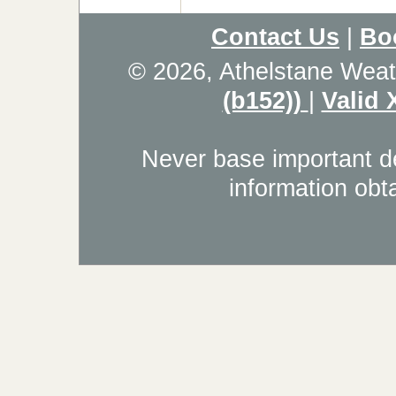
Contact Us
|
Bo
© 2026, Athelstane Weat
(b152))
|
Valid
Never base important de
information obt