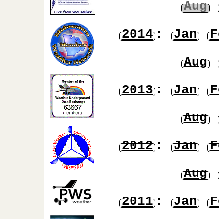
Aug
2014
:
Jan
F
Aug
2013
:
Jan
F
Aug
2012
:
Jan
F
Aug
2011
:
Jan
F