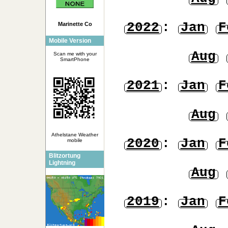
2022
:
Jan
F
Marinette Co
Mobile Version
Aug
Scan me with your
SmartPhone
2021
:
Jan
F
Aug
Athelstane Weather
2020
:
Jan
F
mobile
Blitzortung
Lightning
Aug
2019
:
Jan
F