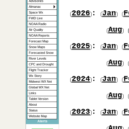
Advisories
Almanac
2026
:
Jan
F
Space Wx
FWD Live
NOAA Radio
Aug
Air Quality
NOAA Reports
Forecast Map
2025
:
Jan
F
Snow Maps
Forecasted Snow
River Levels
Aug
CPC and Drought
Flight Tracker
Wx Story
2024
:
Jan
F
Midwest WX Net
Global WX Net
Aug
Links
Tablet Version
About
2023
:
Jan
F
Status
Website Map
Alerts
Aug