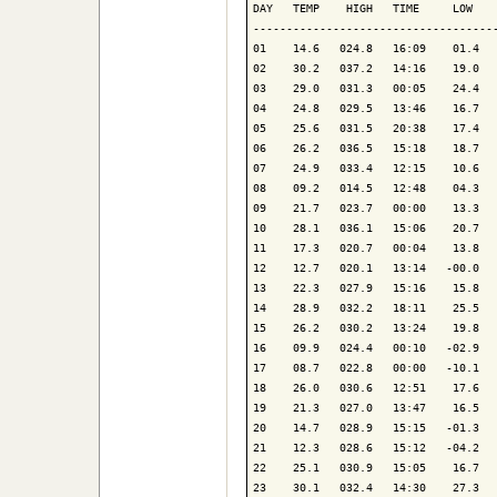
DAY   TEMP    HIGH   TIME     LOW    
-------------------------------------
01    14.6   024.8   16:09    01.4   
02    30.2   037.2   14:16    19.0   
03    29.0   031.3   00:05    24.4   
04    24.8   029.5   13:46    16.7   
05    25.6   031.5   20:38    17.4   
06    26.2   036.5   15:18    18.7   
07    24.9   033.4   12:15    10.6   
08    09.2   014.5   12:48    04.3   
09    21.7   023.7   00:00    13.3   
10    28.1   036.1   15:06    20.7   
11    17.3   020.7   00:04    13.8   
12    12.7   020.1   13:14   -00.0   
13    22.3   027.9   15:16    15.8   
14    28.9   032.2   18:11    25.5   
15    26.2   030.2   13:24    19.8   
16    09.9   024.4   00:10   -02.9   
17    08.7   022.8   00:00   -10.1   
18    26.0   030.6   12:51    17.6   
19    21.3   027.0   13:47    16.5   
20    14.7   028.9   15:15   -01.3   
21    12.3   028.6   15:12   -04.2   
22    25.1   030.9   15:05    16.7   
23    30.1   032.4   14:30    27.3   