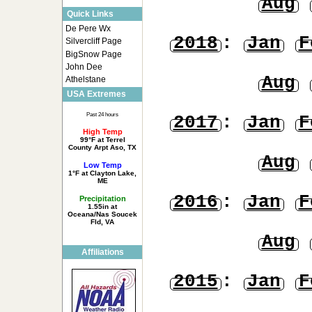
Aug
Quick Links
De Pere Wx
2018
:
Jan
F
Silvercliff Page
BigSnow Page
John Dee
Aug
Athelstane
USA Extremes
Past 24 hours
2017
:
Jan
F
High Temp
99°F at Terrel
County Arpt Aso, TX
Aug
Low Temp
1°F at Clayton Lake,
ME
2016
:
Jan
F
Precipitation
1.55in at
Oceana/Nas Soucek
Fld, VA
Aug
Affiliations
2015
:
Jan
F