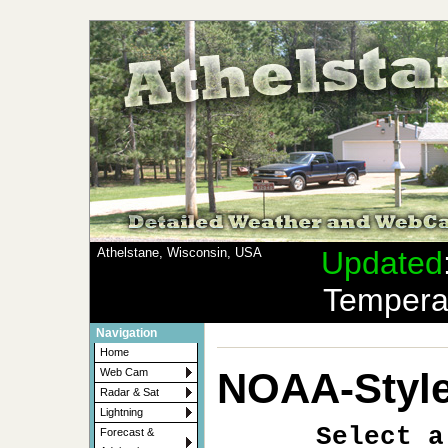
Athelstane, Wisconsin, USA
Updated
Tempera
Navigation
Home
NOAA-Style
Web Cam
Radar & Sat
Lightning
Select a
Forecast &