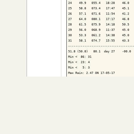
24    49.9   055.4   18:28    46.0   
25    58.8   073.4   17:47    45.1   
26    57.1   071.6   11:54    41.2   
27    64.0   080.1   17:17    46.8   
28    61.5   075.9   14:18    50.5   
29    56.0   068.9   11:37    45.0   
30    53.3   061.2   14:38    45.0   
31    58.1   074.7   15:55    43.3   
-------------------------------------
51.8 (50.8)   80.1  day 27    -00.0  
Min <  86: 31

Min <  23: 4

Min <   5: 3

Max Rain: 2.47 ON 17-05-17

Days of Rain: 14 (> .008in) 11 (> .08
Contact Us
|
Bo
© 2026, Athelstane Weat