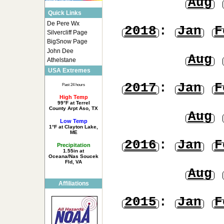
Aug
Quick Links
De Pere Wx
2018
:
Jan
F
Silvercliff Page
BigSnow Page
John Dee
Aug
Athelstane
USA Extremes
2017
:
Jan
F
Past 24 hours
High Temp
99°F at Terrel
County Arpt Aso, TX
Aug
Low Temp
1°F at Clayton Lake,
ME
2016
:
Jan
F
Precipitation
1.55in at
Oceana/Nas Soucek
Fld, VA
Aug
Affiliations
2015
:
Jan
F