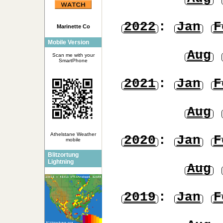
2022
:
Jan
F
Marinette Co
Mobile Version
Aug
Scan me with your
SmartPhone
2021
:
Jan
F
Aug
Athelstane Weather
2020
:
Jan
F
mobile
Blitzortung
Lightning
Aug
2019
:
Jan
F