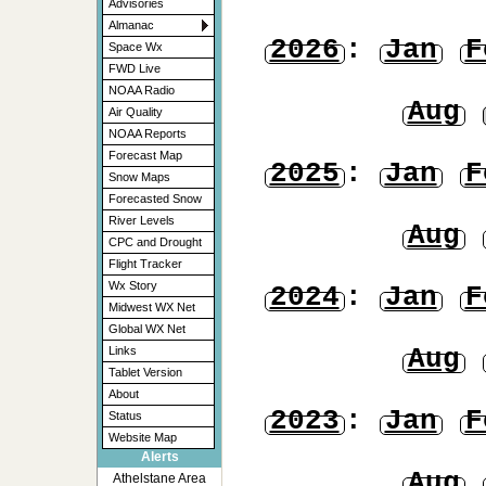
Advisories
Almanac
2026
:
Jan
F
Space Wx
FWD Live
NOAA Radio
Aug
Air Quality
NOAA Reports
Forecast Map
2025
:
Jan
F
Snow Maps
Forecasted Snow
River Levels
Aug
CPC and Drought
Flight Tracker
Wx Story
2024
:
Jan
F
Midwest WX Net
Global WX Net
Aug
Links
Tablet Version
About
2023
:
Jan
F
Status
Website Map
Alerts
Aug
Athelstane Area