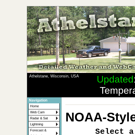
Athelstane, Wisconsin, USA
Updated
Tempera
Navigation
Home
NOAA-Style
Web Cam
Radar & Sat
Lightning
Select a
Forecast &