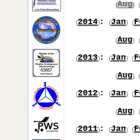
Aug
2014
:
Jan
F
Aug
2013
:
Jan
F
Aug
2012
:
Jan
F
Aug
2011
:
Jan
F