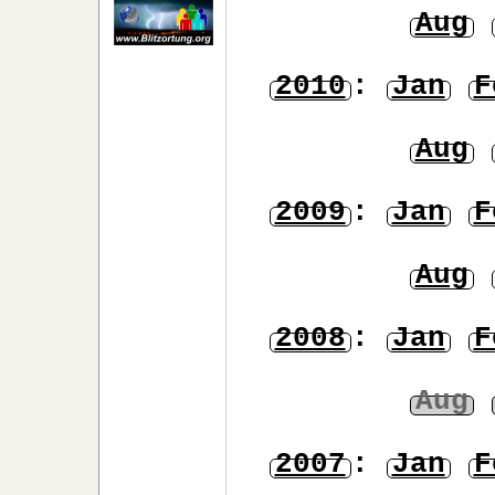
Aug
2010
:
Jan
F
Aug
2009
:
Jan
F
Aug
2008
:
Jan
F
Aug
2007
:
Jan
F