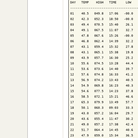
DAY   TEMP    HIGH   TIME     LOW    
-------------------------------------
01    40.5   049.8   17:06   -00.0   
02    42.3   052.3   18:50   -00.0   
03    49.4   070.5   15:40    26.1   
04    49.1   067.5   11:07    32.7   
05    47.8   067.6   15:26   -00.0   
06    46.8   062.4   14:39    32.2   
07    43.1   059.4   15:32    27.8   
08    43.1   065.1   15:38    19.8   
09    43.9   057.7   16:30    25.2   
10    55.6   074.5   13:28    44.4   
11    53.6   073.6   14:40    39.7   
12    57.6   074.8   16:33    41.2   
13    56.9   074.2   13:43    40.5   
14    54.9   069.8   16:23    40.3   
15    54.6   077.5   14:23    37.8   
16    58.5   072.1   15:21    46.6   
17    65.3   079.9   13:49    57.7   
18    50.1   060.3   09:03    33.3   
19    43.0   057.2   16:04    29.7   
20    43.6   055.4   11:47    30.2   
21    49.0   057.2   17:38    42.4   
22    51.7   064.4   14:45    40.6   
23    47.9   059.0   15:34    36.5   