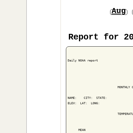
Aug
Report for 2
Daily NOAA report

                            MONTHLY C
NAME:    CITY:  STATE: 

ELEV:  LAT:  LONG: 

                            TEMPERATU
                                     
      MEAN                           