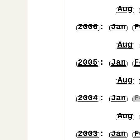
Aug
2006
:
Jan
F
Aug
2005
:
Jan
F
Aug
2004
:
Jan
F
Aug
2003
:
Jan
F