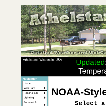
Athelstane, Wisconsin, USA
Updated
Tempera
Navigation
Home
NOAA-Style
Web Cam
Radar & Sat
Lightning
Select a
Forecast &