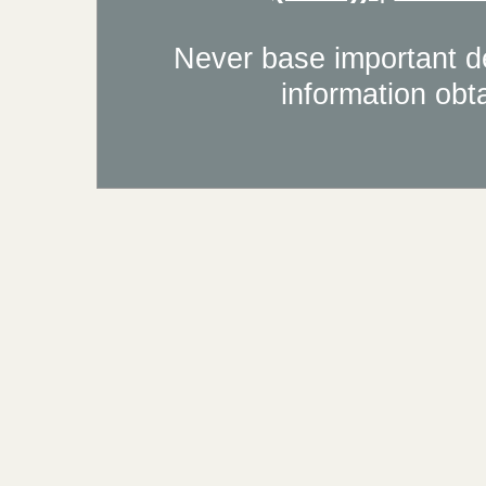
Never base important de
information obt