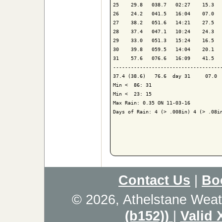
25    29.8   038.7   02:27    15.3   
26    24.2   041.5   16:04    07.0   
27    38.2   051.6   14:21    27.5   
28    37.4   047.1   10:24    24.3   
29    33.0   051.3   15:24    16.5   
30    39.8   059.5   14:04    20.1   
31    57.6   076.6   16:09    41.5   
-------------------------------------
37.4 (38.6)   76.6  day 31     07.0  
Min <  86: 31

Min <  23: 15

Max Rain: 0.35 ON 11-03-16

Days of Rain: 4 (> .008in) 4 (> .08in
Contact Us
|
Bo
© 2026, Athelstane Weat
(b152))
|
Valid