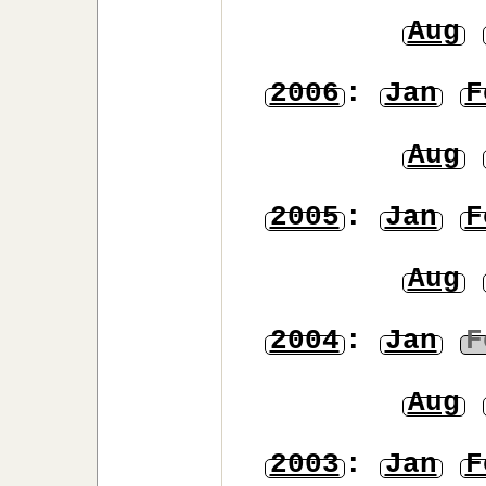
Aug
2006
:
Jan
F
Aug
2005
:
Jan
F
Aug
2004
:
Jan
F
Aug
2003
:
Jan
F