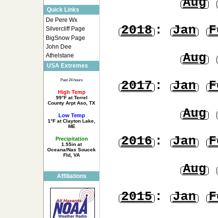
Aug
Quick Links
De Pere Wx
2018
:
Jan
F
Silvercliff Page
BigSnow Page
John Dee
Aug
Athelstane
USA Extremes
Past 24 hours
2017
:
Jan
F
High Temp
99°F at Terrel
County Arpt Aso, TX
Aug
Low Temp
1°F at Clayton Lake,
ME
2016
:
Jan
F
Precipitation
1.55in at
Oceana/Nas Soucek
Fld, VA
Aug
Affiliations
2015
:
Jan
F