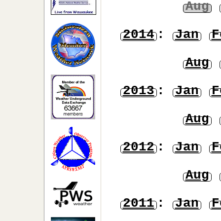
Aug
2014
:
Jan
F
Aug
2013
:
Jan
F
Aug
2012
:
Jan
F
Aug
2011
:
Jan
F