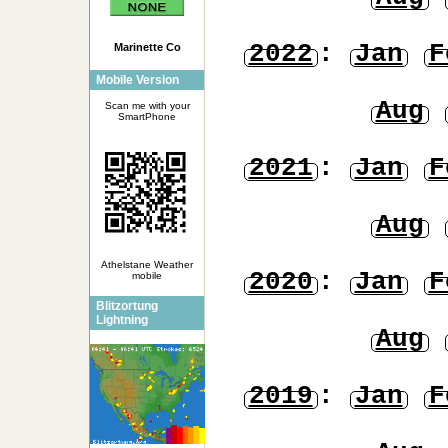
2022
:
Jan
F
Marinette Co
Mobile Version
Aug
Scan me with your
SmartPhone
2021
:
Jan
F
Aug
Athelstane Weather
2020
:
Jan
F
mobile
Blitzortung
Lightning
Aug
2019
:
Jan
F