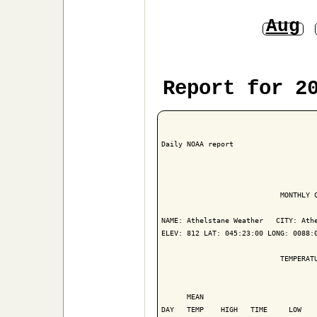
Aug
Report for 2
Daily NOAA report

                            MONTHLY C
NAME: Athelstane Weather   CITY: Athe
ELEV: 812 LAT: 045:23:00 LONG: 0088:0
                            TEMPERATU
                                     
      MEAN                           
DAY   TEMP    HIGH   TIME     LOW    