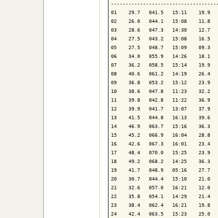
-------------------------------------
01    29.7   041.5   15:11    19.9   
02    26.0   044.1   15:08    11.8   
03    28.6   047.3   14:30    12.7   
04    27.5   043.2   15:08    16.5   
05    27.5   048.7   15:09    09.3   
06    34.0   055.9   14:26    18.1   
07    36.2   058.5   15:14    19.9   
08    40.6   061.2   14:19    26.4   
09    36.8   053.2   15:12    23.9   
10    38.6   047.8   11:23    32.2   
11    39.8   042.8   11:22    36.9   
12    39.9   041.7   13:07    37.9   
13    41.5   044.8   16:13    39.6   
14    46.9   063.7   15:16    36.3   
15    45.2   066.9   16:04    28.8   
16    42.6   067.3   16:01    23.4   
17    48.4   070.0   15:25    23.9   
18    49.2   068.2   14:25    36.3   
19    41.7   048.9   05:16    27.7   
20    30.7   044.4   15:10    21.0   
21    32.6   057.0   16:21    12.0   
22    35.8   054.1   14:29    21.4   
23    38.4   062.4   16:21    19.8   
24    42.4   063.5   15:23    25.0   