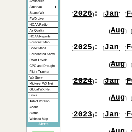
Advisories
Almanac
2026
:
Jan
F
Space Wx
FWD Live
NOAA Radio
Aug
Air Quality
NOAA Reports
Forecast Map
2025
:
Jan
F
Snow Maps
Forecasted Snow
River Levels
Aug
CPC and Drought
Flight Tracker
Wx Story
2024
:
Jan
F
Midwest WX Net
Global WX Net
Aug
Links
Tablet Version
About
2023
:
Jan
F
Status
Website Map
Alerts
Aug