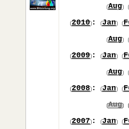
Aug
2010
:
Jan
F
Aug
2009
:
Jan
F
Aug
2008
:
Jan
F
Aug
2007
:
Jan
F