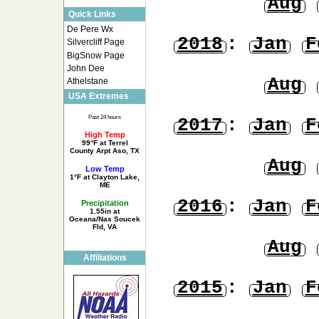
Aug
Quick Links
De Pere Wx
2018
:
Jan
F
Silvercliff Page
BigSnow Page
John Dee
Aug
Athelstane
USA Extremes
Past 24 hours
2017
:
Jan
F
High Temp
99°F at Terrel
County Arpt Aso, TX
Aug
Low Temp
1°F at Clayton Lake,
ME
2016
:
Jan
F
Precipitation
1.55in at
Oceana/Nas Soucek
Fld, VA
Aug
Affiliations
2015
:
Jan
F