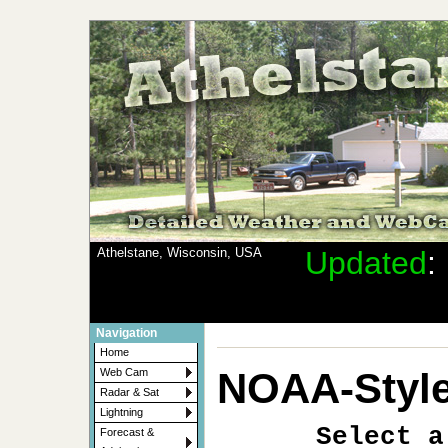
Athelstane, Wisconsin, USA
Updated
Navigation
Home
NOAA-Style
Web Cam
Radar & Sat
Lightning
Select a
Forecast &